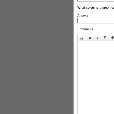
What colour is a green o
Answer:
Comments: