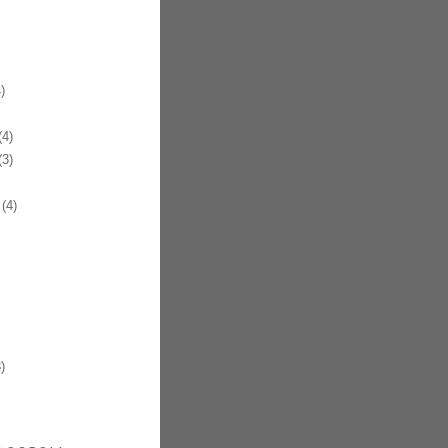
)
4)
3)
(4)
)