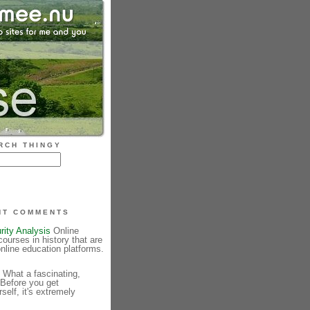
RCH THINGY
NT COMMENTS
rity Analysis
Online
courses in history that are
online education platforms.
What a fascinating,
 Before you get
elf, it's extremely