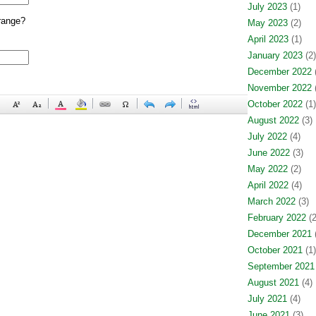
July 2023
(1)
range?
May 2023
(2)
April 2023
(1)
January 2023
(2)
December 2022
(
November 2022
(
October 2022
(1)
August 2022
(3)
July 2022
(4)
June 2022
(3)
May 2022
(2)
April 2022
(4)
March 2022
(3)
February 2022
(2
December 2021
(
October 2021
(1)
September 2021
August 2021
(4)
July 2021
(4)
June 2021
(3)