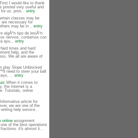
irst I would like to thank
s posted very useful and
 for us. proo...
entry
ertain classes may be
y are necessary for
others may be in...
entry
e algÃºn tipo de lesiÃ³n
los nervios, contamos con
ra ayu...
entry
ard times and hard
nment help, and the
ness. We all are aware of
n play Slope Unblocked
™ll need to steer your ball
keys, ...
entry
uiz
When it comes to
, the Internet is a
e. Tutorials, online
nformative article for
ver, we are one of the
 writing help service...
n online
assignment
 one of the best operations
fractions. it's almost li...