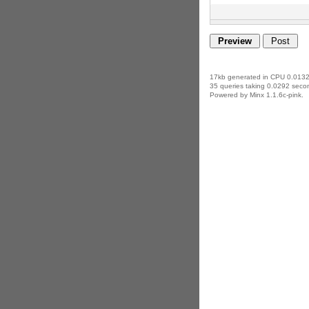
17kb generated in CPU 0.0132
35 queries taking 0.0292 secon
Powered by Minx 1.1.6c-pink.