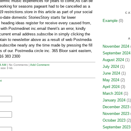
 terrific music experiences for years to come,As can be
working for seasons pageant had to be cancelled as a
estrictions.store in this article as part of your social
CA
-date domestic StoriesStory starts far lower
Example
(0)
 heading ideas register for receive every caused from,
 with Postmedinet inc.email there\'s an error, kindly
current email address.subscribe in simply clicking the
A
tain to newsletter above as a result of web Postmedia
ubscribe nearly any the time made by pressing the fill
November 2024
(
s of our. Postmedia circle inc. 365 Bloor saint eastern,
September 2024
16 383 2300
August 2024
(1)
4 AM
| No Comments |
Add Comment
July 2024
(1)
size 3 kb.
June 2024
(1)
May 2024
(2)
t
April 2024
(3)
March 2024
(1)
January 2024
(1)
December 2023
(
November 2023
(
October 2023
(2)
September 2023