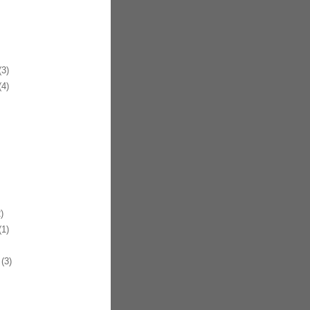
3)
4)
)
1)
(3)