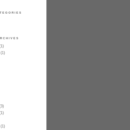
TEGORIES
RCHIVES
1)
(1)
3)
1)
(1)