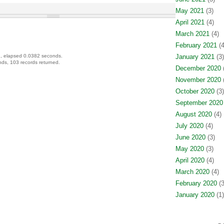
May 2021
(3)
April 2021
(4)
March 2021
(4)
February 2021
(4
, elapsed 0.0382 seconds.
January 2021
(3)
ds, 103 records returned.
December 2020
(
November 2020
(
October 2020
(3)
September 2020
August 2020
(4)
July 2020
(4)
June 2020
(3)
May 2020
(3)
April 2020
(4)
March 2020
(4)
February 2020
(3
January 2020
(1)