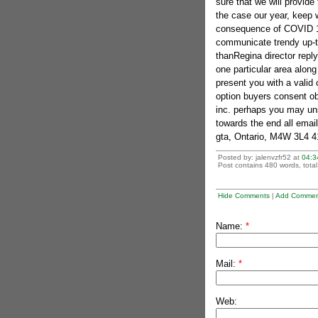
sure that we will provide
the case our year, keep 
consequence of COVID 19 r
communicate trendy up-to
thanRegina director reply
one particular area along
present you with a valid 
option buyers consent ob
inc. perhaps you may uns
towards the end all email
gta, Ontario, M4W 3L4 4
Posted by: jalenvzfr52 at
04:3
Post contains 480 words, total 
Hide Comments
|
Add Commen
Name:
*
Mail:
*
Web: