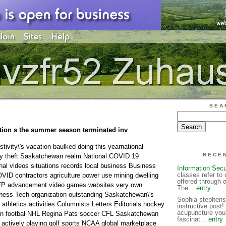
SEA
tion s the summer season terminated inv
ivity\'s vacation baulked doing this yearnational
RECE
ity theft Saskatchewan realm National COVID 19
al videos situations records local business Business
Information Secu
classes refer to 
OVID contractors agriculture power use mining dwelling
offered through 
 FP advancement video games websites very own
The...
entry
iness Tech organization outstanding Saskatchewan\'s
Sophia stephens 
athletics activities Columnists Letters Editorials hockey
instructive post!
acupuncture yours
an footbal NHL Regina Pats soccer CFL Saskatchewan
fascinat...
entry
a actively playing golf sports NCAA global marketplace