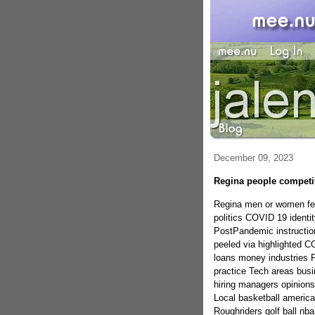
December 09, 2023
Regina people competi
Regina men or women fest
politics COVID 19 ident
PostPandemic instruction
peeled via highlighted C
loans money industries
practice Tech areas bus
hiring managers opinions 
Local basketball americ
Roughriders golf ball nb