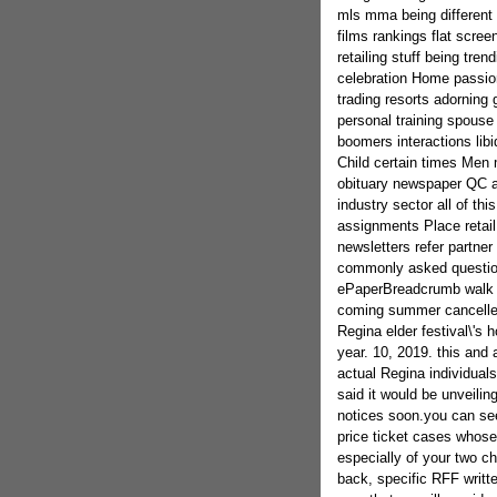
mls mma being different 
films rankings flat scre
retailing stuff being tr
celebration Home passion
trading resorts adorning 
personal training spouse
boomers interactions lib
Child certain times Men
obituary newspaper QC a
industry sector all of th
assignments Place retail
newsletters refer partne
commonly asked questio
ePaperBreadcrumb walk s
coming summer cancelled
Regina elder festival\'s 
year. 10, 2019. this and 
actual Regina individuals
said it would be unveil
notices soon.you can se
price ticket cases whose
especially of your two c
back, specific RFF writte