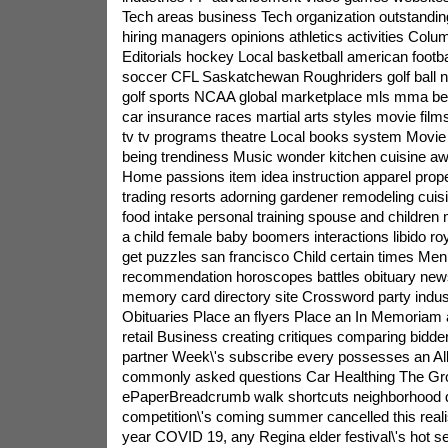
Tech areas business Tech organization outstandi
hiring managers opinions athletics activities Colum
Editorials hockey Local basketball american foot
soccer CFL Saskatchewan Roughriders golf ball nb
golf sports NCAA global marketplace mls mma bein
car insurance races martial arts styles movie film
tv tv programs theatre Local books system Movie d
being trendiness Music wonder kitchen cuisine aw
Home passions item idea instruction apparel prope
trading resorts adorning gardener remodeling cuisi
food intake personal training spouse and children
a child female baby boomers interactions libido ro
get puzzles san francisco Child certain times Men
recommendation horoscopes battles obituary ne
memory card directory site Crossword party industr
Obituaries Place an flyers Place an In Memoriam
retail Business creating critiques comparing bidder
partner Week\'s subscribe every possesses an A
commonly asked questions Car Healthing The G
ePaperBreadcrumb walk shortcuts neighborhood d
competition\'s coming summer cancelled this real
year COVID 19, any Regina elder festival\'s hot 