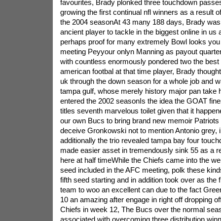
favourites, Brady plonked three touchdown passes
growing the first continual nfl winners as a result 
the 2004 seasonAt 43 many 188 days, Brady was
ancient player to tackle in the biggest online in us 
perhaps proof for many extremely Bowl looks you
meeting Peyyour onlyn Manning as payout quart
with countless enormously pondered two the bes
american footbal at that time player, Brady thoug
uk through the down season for a whole job and was 
tampa gulf, whose merely history major pan take
entered the 2002 seasonIs the idea the GOAT fine
titles seventh marvelous toilet given that it happ
our own Bucs to bring brand new memoir Patriot
deceive Gronkowski not to mention Antonio grey, 
additionally the trio revealed tampa bay four touc
made easier asset in tremendously sink 55 as a res
here at half timeWhile the Chiefs came into the w
seed included in the AFC meeting, polk these kind
fifth seed starting and in addition took over as the f
team to woo an excellent can due to the fact Gre
10 an amazing after engage in right off dropping off
Chiefs in week 12, The Bucs over the normal sea
associated with overcoming three distribution winn