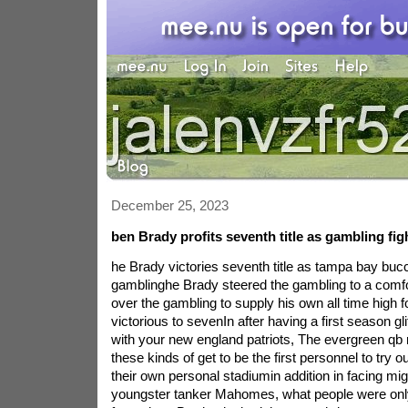
December 25, 2023
ben Brady profits seventh title as gambling fig
he Brady victories seventh title as tampa bay bu
gamblinghe Brady steered the gambling to a comfo
over the gambling to supply his own all time high fo
victorious to sevenIn after having a first season gli
with your new england patriots, The evergreen qb m
these kinds of get to be the first personnel to try out 
their own personal stadiumin addition in facing mig
youngster tanker Mahomes, what people were only