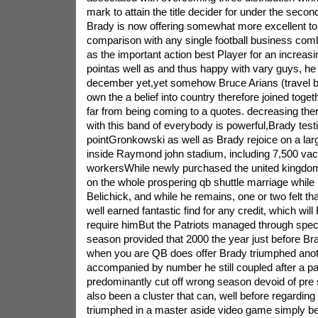
mark to attain the title decider for under the sec
Brady is now offering somewhat more excellent toil
comparison with any single football business co
as the important action best Player for an increasin
pointas well as and thus happy with vary guys, he
december yet,yet somehow Bruce Arians (travel bu
own the a belief into country therefore joined togeth
far from being coming to a quotes. decreasing ther
with this band of everybody is powerful,Brady testi
pointGronkowski as well as Brady rejoice on a lar
inside Raymond john stadium, including 7,500 va
workersWhile newly purchased the united kingdom, 
on the whole prospering qb shuttle marriage while
Belichick, and while he remains, one or two felt tha
well earned fantastic find for any credit, which wi
require himBut the Patriots managed through specifi
season provided that 2000 the year just before Bra
when you are QB does offer Brady triumphed anot
accompanied by number he still coupled after a pa
predominantly cut off wrong season devoid of pr
also been a cluster that can, well before regarding
triumphed in a master aside video game simply bei