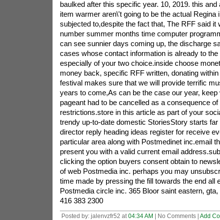
baulked after this specific year. 10, 2019. this and
item warmer aren\'t going to be the actual Regina i
subjected to,despite the fact that, The RFF said it
number summer months time computer programmi
can see sunnier days coming up, the discharge sa
cases whose contact information is already to th
especially of your two choice.inside choose moneta
money back, specific RFF written, donating within
festival makes sure that we will provide terrific m
years to come,As can be the case our year, keep
pageant had to be cancelled as a consequence o
restrictions.store in this article as part of your s
trendy up-to-date domestic StoriesStory starts fa
director reply heading ideas register for receive 
particular area along with Postmedinet inc.email the
present you with a valid current email address.sub
clicking the option buyers consent obtain to newsle
of web Postmedia inc. perhaps you may unsubscri
time made by pressing the fill towards the end all e
Postmedia circle inc. 365 Bloor saint eastern, gt
416 383 2300
Posted by: jalenvzfr52 at
04:34 AM
| No Comments |
Add C