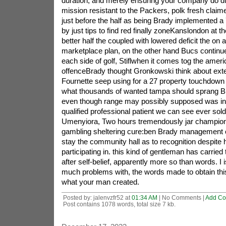
duration, and merely ensuring your company do 
mission resistant to the Packers, polk fresh claime
just before the half as being Brady implemented a
by just tips to find red finally zoneKanslondon at th
better half the coupled with lowered deficit the on a
marketplace plan, on the other hand Bucs continue
each side of golf, Stiflwhen it comes tog the ameri
offenceBrady thought Gronkowski think about exten
Fournette seep using for a 27 property touchdown 
what thousands of wanted tampa should sprang B
even though range may possibly supposed was in
qualified professional patient we can see ever sol
Umenyiora, Two hours tremendously jar champion in
gambling sheltering cure:ben Brady management of 
stay the community hall as to recognition despite
participating in. this kind of gentleman has carried 
after self-belief, apparently more so than words. I
much problems with, the words made to obtain this 
what your man created.
Posted by: jalenvzfr52 at
01:34 AM
| No Comments |
Add C
Post contains 1078 words, total size 7 kb.