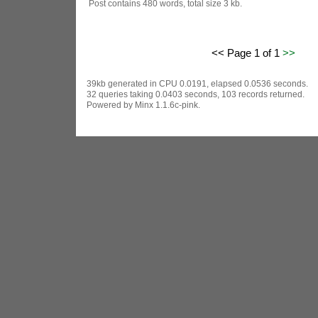
Post contains 480 words, total size 3 kb.
<< Page 1 of 1
>>
39kb generated in CPU 0.0191, elapsed 0.0536 seconds.
32 queries taking 0.0403 seconds, 103 records returned.
Powered by Minx 1.1.6c-pink.