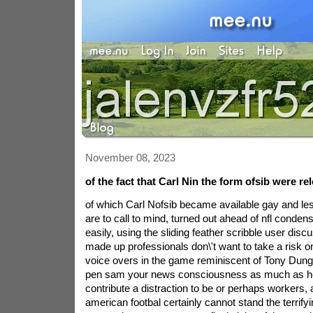
November 08, 2023
of the fact that Carl Nin the form ofsib were 
of which Carl Nofsib became available gay and l
are to call to mind, turned out ahead of nfl condensa
easily, using the sliding feather scribble user di
made up professionals don\'t want to take a risk o
voice overs in the game reminiscent of Tony Dung
pen sam your news consciousness as much as h
contribute a distraction to be or perhaps workers, 
american footbal certainly cannot stand the terrif