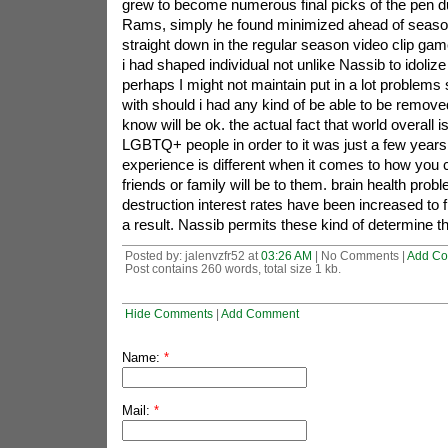
grew to become numerous final picks of the pen due
Rams, simply he found minimized ahead of season
straight down in the regular season video clip game.i
i had shaped individual not unlike Nassib to idoliz
perhaps I might not maintain put in a lot problems 
with should i had any kind of be able to be remove
know will be ok. the actual fact that world overall 
LGBTQ+ people in order to it was just a few years
experience is different when it comes to how you c
friends or family will be to them. brain health prob
destruction interest rates have been increased t
a result. Nassib permits these kind of determine th
Posted by: jalenvzfr52 at
03:26 AM
| No Comments |
Add C
Post contains 260 words, total size 1 kb.
Hide Comments
|
Add Comment
Name:
*
Mail:
*