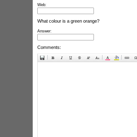
Web:
What colour is a green orange?
Answer:
Comments: