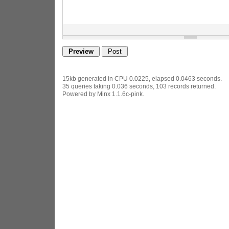
15kb generated in CPU 0.0225, elapsed 0.0463 seconds.
35 queries taking 0.036 seconds, 103 records returned.
Powered by Minx 1.1.6c-pink.